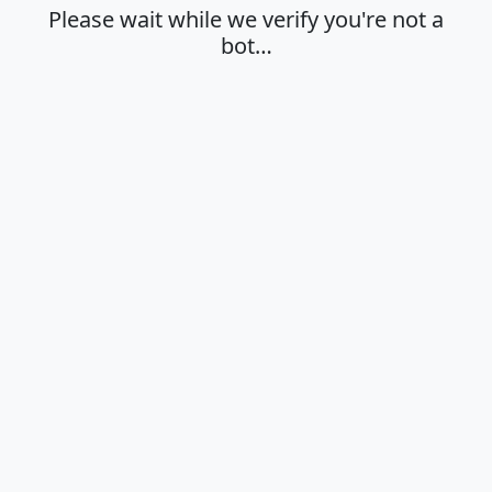
Please wait while we verify you're not a
bot…