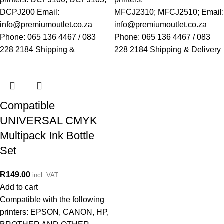
DCPJ200 Email:
MFCJ2310; MFCJ2510; Email:
info@premiumoutlet.co.za
info@premiumoutlet.co.za
Phone: 065 136 4467 / 083
Phone: 065 136 4467 / 083
228 2184 Shipping &
228 2184 Shipping & Delivery
Compatible
UNIVERSAL CMYK
Multipack Ink Bottle
Set
R
149.00
incl. VAT
Add to cart
Compatible with the following
printers: EPSON, CANON, HP,