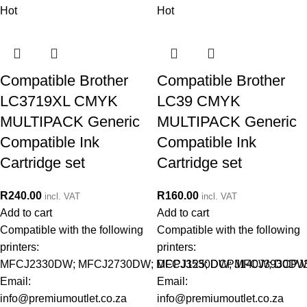
Hot
Hot
Compatible Brother
Compatible Brother
LC3719XL CMYK
LC39 CMYK
MULTIPACK Generic
MULTIPACK Generic
Compatible Ink
Compatible Ink
Cartridge set
Cartridge set
R
240.00
R
160.00
incl. VAT
incl. VAT
Add to cart
Add to cart
Compatible with the following
Compatible with the following
printers:
printers:
MFCJ2330DW; MFCJ2730DW; MFCJ3530DW; MFCJ3930DW
DCPJ125; DCPJ140W; DCPJ
Email:
Email:
info@premiumoutlet.co.za
info@premiumoutlet.co.za