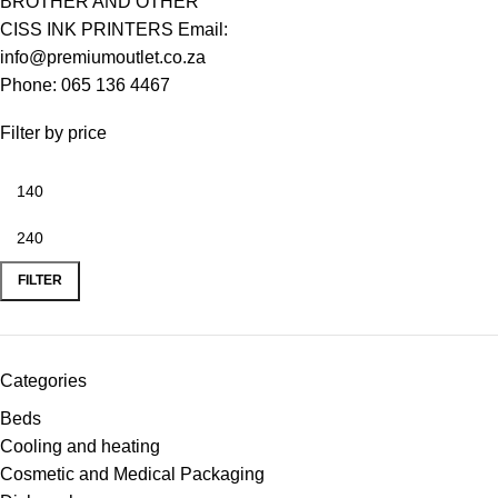
BROTHER AND OTHER
CISS INK PRINTERS Email:
info@premiumoutlet.co.za
Phone: 065 136 4467
Filter by price
FILTER
Categories
Beds
Cooling and heating
Cosmetic and Medical Packaging