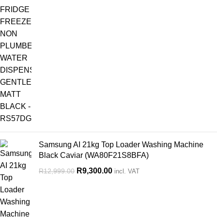
Samsung AI 21kg Top Loader Washing Machine
Black Caviar (WA80F21S8BFA)
R
9,300.00
R
12,999.00
incl. VAT