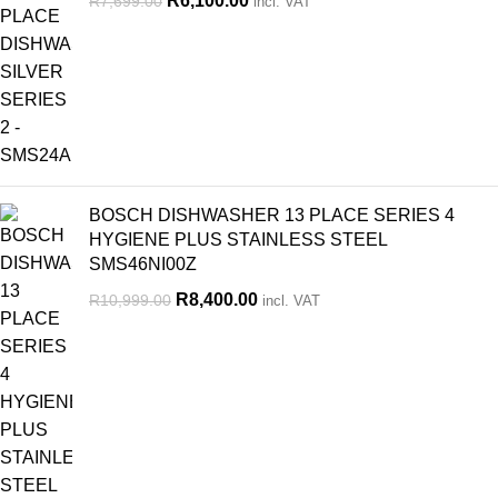
R
6,100.00
R
7,699.00
incl. VAT
BOSCH DISHWASHER 13 PLACE SERIES 4
HYGIENE PLUS STAINLESS STEEL
SMS46NI00Z
R
8,400.00
R
10,999.00
incl. VAT