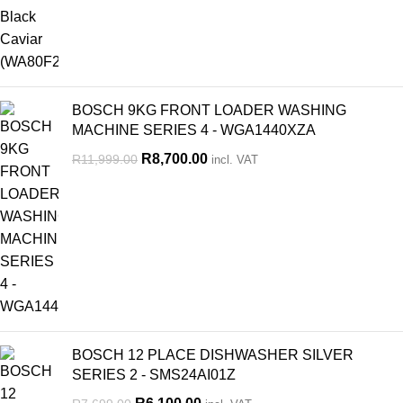
BOSCH 9KG FRONT LOADER WASHING
MACHINE SERIES 4 - WGA1440XZA
R
8,700.00
R
11,999.00
incl. VAT
BOSCH 12 PLACE DISHWASHER SILVER
SERIES 2 - SMS24AI01Z