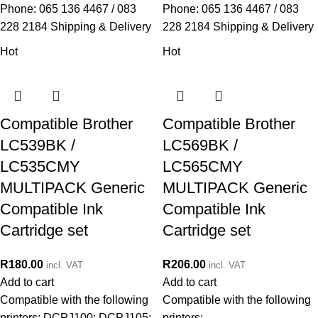
Phone: 065 136 4467 / 083
Phone: 065 136 4467 / 083
228 2184 Shipping & Delivery
228 2184 Shipping & Delivery
Hot
Hot
Compatible Brother
Compatible Brother
LC539BK /
LC569BK /
LC535CMY
LC565CMY
MULTIPACK Generic
MULTIPACK Generic
Compatible Ink
Compatible Ink
Cartridge set
Cartridge set
R
180.00
R
206.00
incl. VAT
incl. VAT
Add to cart
Add to cart
Compatible with the following
Compatible with the following
printers: DCPJ100; DCPJ105;
printers: