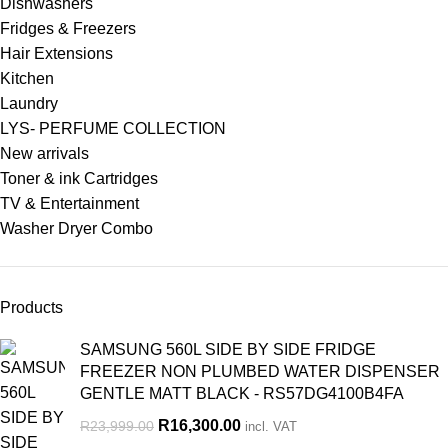
Dishwashers
Fridges & Freezers
Hair Extensions
Kitchen
Laundry
LYS- PERFUME COLLECTION
New arrivals
Toner & ink Cartridges
TV & Entertainment
Washer Dryer Combo
Products
SAMSUNG 560L SIDE BY SIDE FRIDGE
FREEZER NON PLUMBED WATER DISPENSER
GENTLE MATT BLACK - RS57DG4100B4FA
R
16,300.00
R
23,999.00
incl. VAT