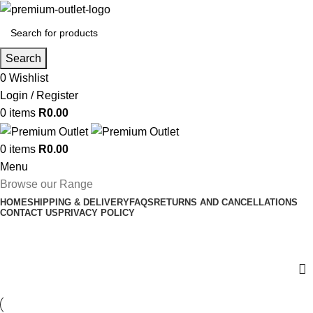
Search
0
Wishlist
Login / Register
0
items
R
0.00
0
items
R
0.00
Menu
Browse our Range
HOME
SHIPPING & DELIVERY
FAQS
RETURNS AND CANCELLATIONS
CONTACT US
PRIVACY POLICY
Brother Ink