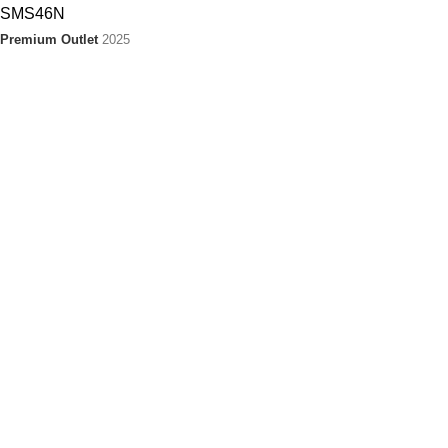
Premium Outlet
2025