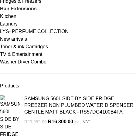
Fridges & Freezers
Hair Extensions
Kitchen
Laundry
LYS- PERFUME COLLECTION
New arrivals
Toner & ink Cartridges
TV & Entertainment
Washer Dryer Combo
Products
SAMSUNG 560L SIDE BY SIDE FRIDGE
FREEZER NON PLUMBED WATER DISPENSER
GENTLE MATT BLACK - RS57DG4100B4FA
R
16,300.00
R
23,999.00
incl. VAT