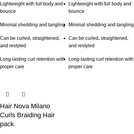
Lightweight with full body and
Lightweight with full body and
bounce
bounce
Minimal shedding and tangling
Minimal shedding and tangling
Can be curled, straightened,
Can be curled, straightened,
and restyled
and restyled
Long-lasting curl retention with
Long-lasting curl retention with
proper care
proper care
Hair Nova Milano
Curls Braiding Hair
pack