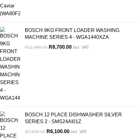
BOSCH 9KG FRONT LOADER WASHING
MACHINE SERIES 4 - WGA1440XZA
R
8,700.00
R
11,999.00
incl. VAT
BOSCH 12 PLACE DISHWASHER SILVER
SERIES 2 - SMS24AI01Z
R
6,100.00
R
7,699.00
incl. VAT