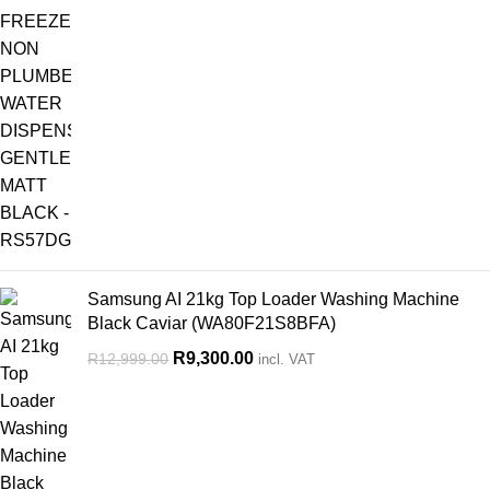
Samsung AI 21kg Top Loader Washing Machine
Black Caviar (WA80F21S8BFA)
R
9,300.00
R
12,999.00
incl. VAT