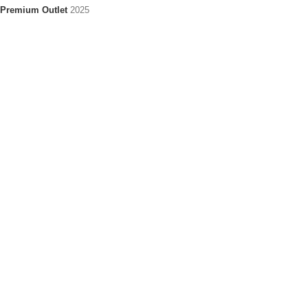
Premium Outlet
2025