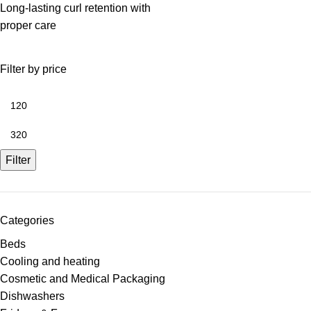
Long-lasting curl retention with
proper care
Filter by price
Filter
Categories
Beds
Cooling and heating
Cosmetic and Medical Packaging
Dishwashers