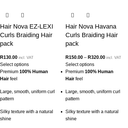
Hair Nova EZ-LEXI
Hair Nova Havana
Curls Braiding Hair
Curls Braiding Hair
pack
pack
R
130.00
R
150.00
–
R
320.00
incl. VAT
incl. VAT
Select options
Select options
Premium
100% Human
Premium
100% Human
Hair
feel
Hair
feel
Large, smooth, uniform curl
Large, smooth, uniform curl
pattern
pattern
Silky texture with a natural
Silky texture with a natural
shine
shine