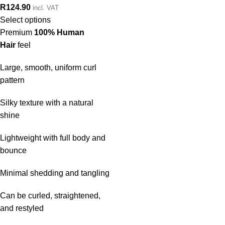
R
124.90
incl. VAT
Select options
Premium
100% Human
Hair
feel
Large, smooth, uniform curl
pattern
Silky texture with a natural
shine
Lightweight with full body and
bounce
Minimal shedding and tangling
Can be curled, straightened,
and restyled