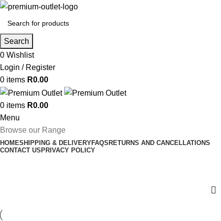
Search
0
Wishlist
Login / Register
0
items
R
0.00
0
items
R
0.00
Menu
Browse our Range
HOME
SHIPPING & DELIVERY
FAQS
RETURNS AND CANCELLATIONS
CONTACT US
PRIVACY POLICY
Hair Extensions