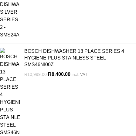
BOSCH DISHWASHER 13 PLACE SERIES 4
HYGIENE PLUS STAINLESS STEEL
SMS46NI00Z
R
8,400.00
R
10,999.00
incl. VAT