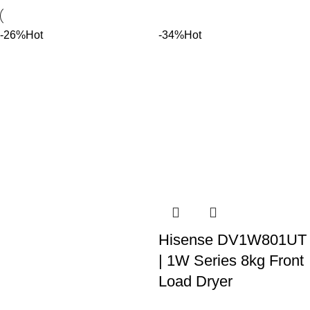
-26%
Hot
-34%
Hot
Hisense DV1W801UT
Bespoke AI 18/11kg
| 1W Series 8kg Front
Washer/Dryer Combo
Load Dryer
with Heat pump
R
4,299.00
R
6,499.00
incl. VAT
technology
Add to cart
WD18DB8995BZFA
8Kg Capacity Titanium Grey
Finish Air Vented Dryer LED
R
35,000.00
R
46,999.00
incl. VAT
Display Electronic Control
Add to cart
system 150 Degree Wide
Bespoke AI 18/11kg
Opening Door 480mm Door
Washer/Dryer Combo with
Diameter 102L Drum Volume
Heat pump technology •All-in-
12 Drying Functions: Power
one combo •Super Speed •AI
On/Off, Sterilization, Fine,