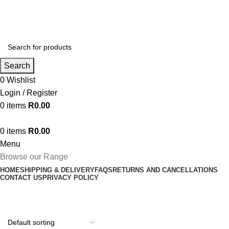
Search
0
Wishlist
Login / Register
0
items
R
0.00
0
items
R
0.00
Menu
Browse our Range
HOME
SHIPPING & DELIVERY
FAQS
RETURNS AND CANCELLATIONS
CONTACT US
PRIVACY POLICY
Dryer