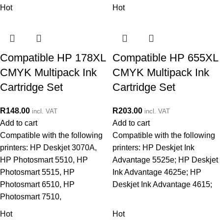
Hot
Hot
Compatible HP 178XL
Compatible HP 655XL
CMYK Multipack Ink
CMYK Multipack Ink
Cartridge Set
Cartridge Set
R
148.00
R
203.00
incl. VAT
incl. VAT
Add to cart
Add to cart
Compatible with the following
Compatible with the following
printers: HP Deskjet 3070A,
printers: HP Deskjet Ink
HP Photosmart 5510, HP
Advantage 5525e; HP Deskjet
Photosmart 5515, HP
Ink Advantage 4625e; HP
Photosmart 6510, HP
Deskjet Ink Advantage 4615;
Photosmart 7510,
Hot
Hot