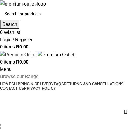
Search
0
Wishlist
Login / Register
0
items
R
0.00
0
items
R
0.00
Menu
Browse our Range
HOME
SHIPPING & DELIVERY
FAQS
RETURNS AND CANCELLATIONS
CONTACT US
PRIVACY POLICY
HP Ink