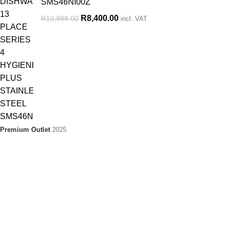
SMS46NI00Z
R
8,400.00
R
10,999.00
incl. VAT
Premium Outlet
2025