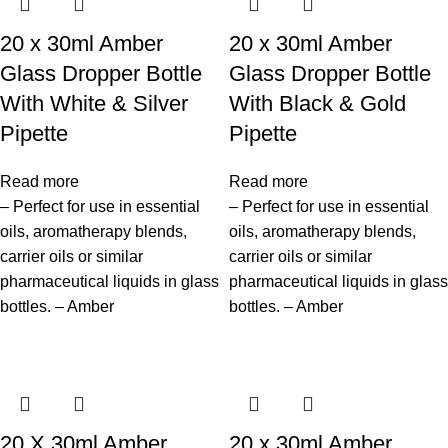
20 x 30ml Amber
20 x 30ml Amber
Glass Dropper Bottle
Glass Dropper Bottle
With White & Silver
With Black & Gold
Pipette
Pipette
Read more
Read more
– Perfect for use in essential
– Perfect for use in essential
oils, aromatherapy blends,
oils, aromatherapy blends,
carrier oils or similar
carrier oils or similar
pharmaceutical liquids in glass
pharmaceutical liquids in glass
bottles. – Amber
bottles. – Amber
20 X 30ml Amber
20 x 30ml Amber