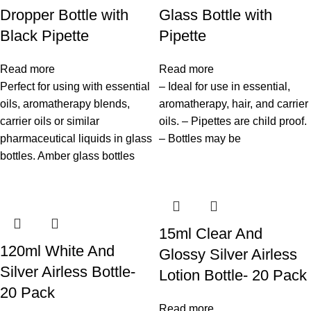
Dropper Bottle with
Glass Bottle with
Black Pipette
Pipette
Read more
Read more
Perfect for using with essential
– Ideal for use in essential,
oils, aromatherapy blends,
aromatherapy, hair, and carrier
carrier oils or similar
oils. – Pipettes are child proof.
pharmaceutical liquids in glass
– Bottles may be
bottles. Amber glass bottles
15ml Clear And
120ml White And
Glossy Silver Airless
Silver Airless Bottle-
Lotion Bottle- 20 Pack
20 Pack
Read more