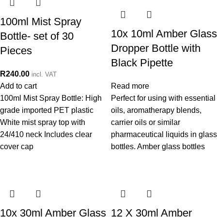
100ml Mist Spray
10x 10ml Amber Glass
Bottle- set of 30
Dropper Bottle with
Pieces
Black Pipette
R
240.00
incl. VAT
Add to cart
Read more
100ml Mist Spray Bottle: High
Perfect for using with essential
grade imported PET plastic
oils, aromatherapy blends,
White mist spray top with
carrier oils or similar
24/410 neck Includes clear
pharmaceutical liquids in glass
cover cap
bottles. Amber glass bottles
10x 30ml Amber Glass
12 X 30ml Amber