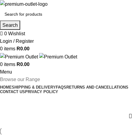
Search
0
Wishlist
Login / Register
0
items
R
0.00
0
items
R
0.00
Menu
Browse our Range
HOME
SHIPPING & DELIVERY
FAQS
RETURNS AND CANCELLATIONS
CONTACT US
PRIVACY POLICY
Shop