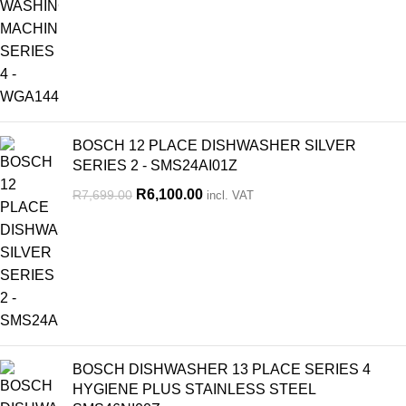
BOSCH 12 PLACE DISHWASHER SILVER
SERIES 2 - SMS24AI01Z
R
6,100.00
R
7,699.00
incl. VAT
BOSCH DISHWASHER 13 PLACE SERIES 4
HYGIENE PLUS STAINLESS STEEL