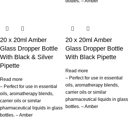
bottles. – Amber
20 x 20ml Amber
20 x 20ml Amber
Glass Dropper Bottle
Glass Dropper Bottle
With Black & Silver
With Black Pipette
Pipette
Read more
– Perfect for use in essential
Read more
oils, aromatherapy blends,
– Perfect for use in essential
carrier oils or similar
oils, aromatherapy blends,
pharmaceutical liquids in glass
carrier oils or similar
bottles. – Amber
pharmaceutical liquids in glass
bottles. – Amber