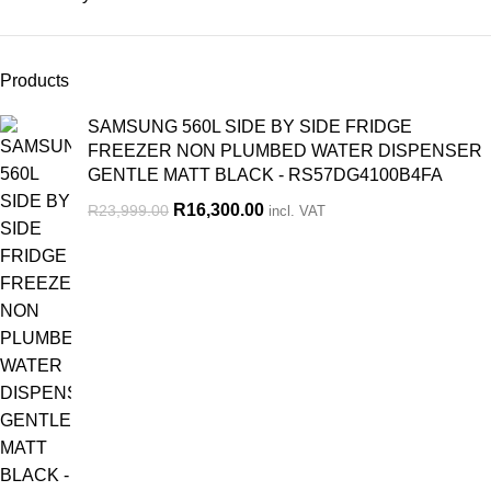
Products
SAMSUNG 560L SIDE BY SIDE FRIDGE
FREEZER NON PLUMBED WATER DISPENSER
GENTLE MATT BLACK - RS57DG4100B4FA
R
16,300.00
R
23,999.00
incl. VAT