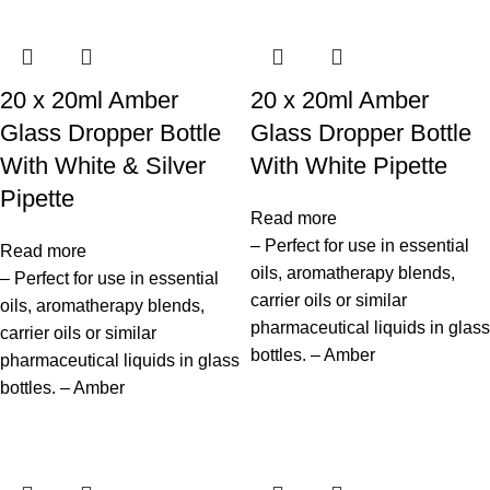
20 x 20ml Amber
20 x 20ml Amber
Glass Dropper Bottle
Glass Dropper Bottle
With White & Silver
With White Pipette
Pipette
Read more
– Perfect for use in essential
Read more
oils, aromatherapy blends,
– Perfect for use in essential
carrier oils or similar
oils, aromatherapy blends,
pharmaceutical liquids in glass
carrier oils or similar
bottles. – Amber
pharmaceutical liquids in glass
bottles. – Amber