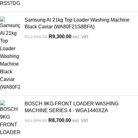
Samsung AI 21kg Top Loader Washing Machine
Black Caviar (WA80F21S8BFA)
R
9,300.00
R
12,999.00
incl. VAT
BOSCH 9KG FRONT LOADER WASHING
MACHINE SERIES 4 - WGA1440XZA
R
8,700.00
R
11,999.00
incl. VAT