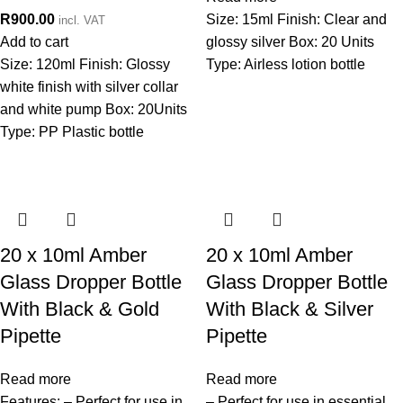
R
900.00
Size: 15ml Finish: Clear and
incl. VAT
Add to cart
glossy silver Box: 20 Units
Size: 120ml Finish: Glossy
Type: Airless lotion bottle
white finish with silver collar
and white pump Box: 20Units
Type: PP Plastic bottle
20 x 10ml Amber
20 x 10ml Amber
Glass Dropper Bottle
Glass Dropper Bottle
With Black & Gold
With Black & Silver
Pipette
Pipette
Read more
Read more
Features: – Perfect for use in
– Perfect for use in essential