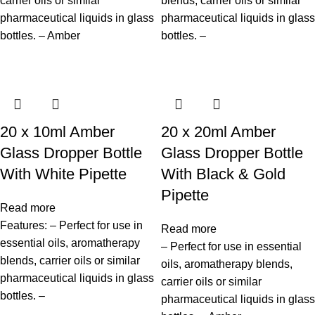
carrier oils or similar
blends, carrier oils or similar
pharmaceutical liquids in glass
pharmaceutical liquids in glass
bottles. – Amber
bottles. –
20 x 10ml Amber
20 x 20ml Amber
Glass Dropper Bottle
Glass Dropper Bottle
With White Pipette
With Black & Gold
Pipette
Read more
Features: – Perfect for use in
Read more
essential oils, aromatherapy
– Perfect for use in essential
blends, carrier oils or similar
oils, aromatherapy blends,
pharmaceutical liquids in glass
carrier oils or similar
bottles. –
pharmaceutical liquids in glass