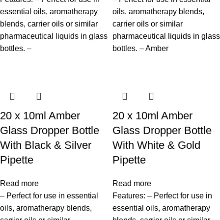
essential oils, aromatherapy
oils, aromatherapy blends,
blends, carrier oils or similar
carrier oils or similar
pharmaceutical liquids in glass
pharmaceutical liquids in glass
bottles. –
bottles. – Amber
20 x 10ml Amber
20 x 10ml Amber
Glass Dropper Bottle
Glass Dropper Bottle
With Black & Silver
With White & Gold
Pipette
Pipette
Read more
Read more
– Perfect for use in essential
Features: – Perfect for use in
oils, aromatherapy blends,
essential oils, aromatherapy