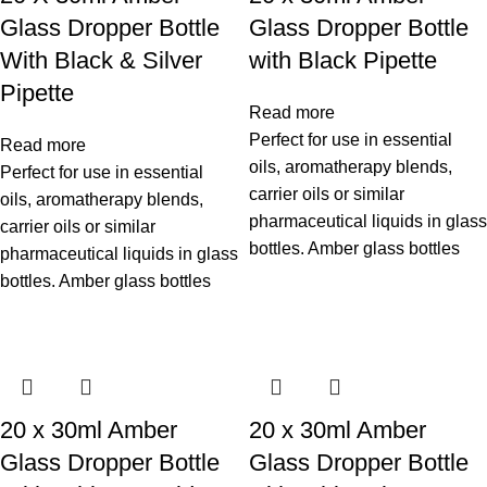
Glass Dropper Bottle
Glass Dropper Bottle
With Black & Silver
with Black Pipette
Pipette
Read more
Perfect for use in essential
Read more
oils, aromatherapy blends,
Perfect for use in essential
carrier oils or similar
oils, aromatherapy blends,
pharmaceutical liquids in glass
carrier oils or similar
bottles. Amber glass bottles
pharmaceutical liquids in glass
bottles. Amber glass bottles
20 x 30ml Amber
20 x 30ml Amber
Glass Dropper Bottle
Glass Dropper Bottle