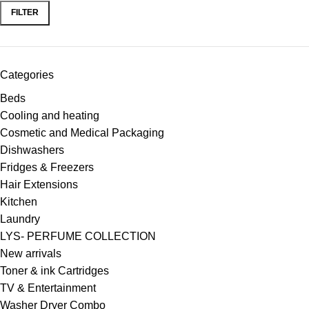
FILTER
Categories
Beds
Cooling and heating
Cosmetic and Medical Packaging
Dishwashers
Fridges & Freezers
Hair Extensions
Kitchen
Laundry
LYS- PERFUME COLLECTION
New arrivals
Toner & ink Cartridges
TV & Entertainment
Washer Dryer Combo