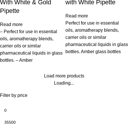
With White & Gold
with White Pipette
Pipette
Read more
Perfect for use in essential
Read more
oils, aromatherapy blends,
– Perfect for use in essential
carrier oils or similar
oils, aromatherapy blends,
pharmaceutical liquids in glass
carrier oils or similar
bottles. Amber glass bottles
pharmaceutical liquids in glass
bottles. – Amber
Load more products
Loading...
Filter by price