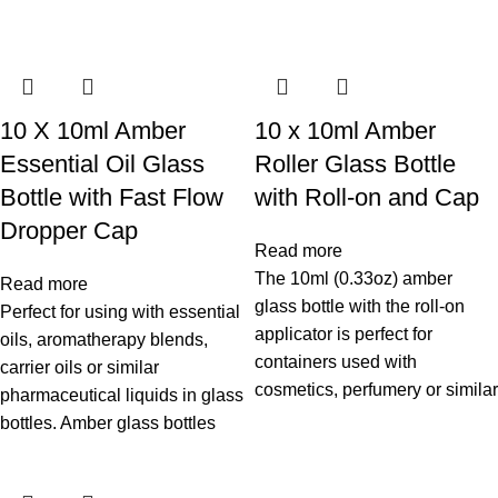
10 X 10ml Amber
10 x 10ml Amber
Essential Oil Glass
Roller Glass Bottle
Bottle with Fast Flow
with Roll-on and Cap
Dropper Cap
Read more
The 10ml (0.33oz) amber
Read more
glass bottle with the roll-on
Perfect for using with essential
applicator is perfect for
oils, aromatherapy blends,
containers used with
carrier oils or similar
cosmetics, perfumery or similar
pharmaceutical liquids in glass
bottles. Amber glass bottles