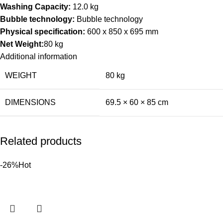
Washing Capacity:
12.0 kg
Bubble technology:
Bubble technology
Physical specification:
600 x 850 x 695 mm
Net Weight:
80 kg
Additional information
WEIGHT
80 kg
DIMENSIONS
69.5 × 60 × 85 cm
Related products
-26%
Hot