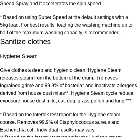
Speed Spray and it accelerates the spin speed.
* Based on using Super Speed at the default settings with a
5kg load. For best results, loading the washing machine up to
half of the maximum washing capacity is recommended.
Sanitize clothes
Hygiene Steam
Give clothes a deep and hygienic clean. Hygiene Steam
releases steam from the bottom of the drum. It removes
ingrained grime and 99.9% of bacteria* and inactivate allergens
derived from house dust mites**. Hygiene Steam cycle reduce
exposure house dust mite, cat, dog, grass pollen and fungi***.
* Based on the Intertek test report for the Hygiene steam
course. Removes 99.9% of Staphylococcus aureus and
Escherichia coli. Individual results may vary.