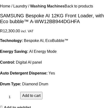
Home
Laundry
Washing Machines
Back to products
SAMSUNG Bespoke AI 12KG Front Loader, with
Eco bubble™ A-WW12BB944DGHFA
R
12,300.00
incl. VAT
Technology:
Bespoke AI, EcoBubble™
Energy Saving:
AI Energy Mode
Control:
Digital AI panel
Auto Detergent Dispense:
Yes
Drum Type:
Diamond Drum
Add to cart
Add to wishlist