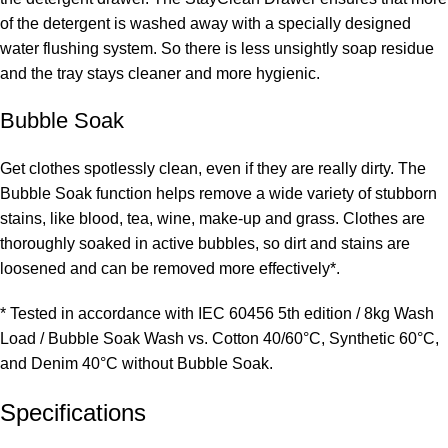
of the detergent is washed away with a specially designed
water flushing system. So there is less unsightly soap residue
and the tray stays cleaner and more hygienic.
Bubble Soak
Get clothes spotlessly clean, even if they are really dirty. The
Bubble Soak function helps remove a wide variety of stubborn
stains, like blood, tea, wine, make-up and grass. Clothes are
thoroughly soaked in active bubbles, so dirt and stains are
loosened and can be removed more effectively*.
* Tested in accordance with IEC 60456 5th edition / 8kg Wash
Load / Bubble Soak Wash vs. Cotton 40/60°C, Synthetic 60°C,
and Denim 40°C without Bubble Soak.
Specifications