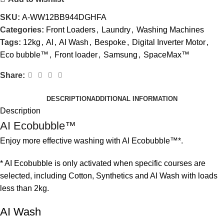
SKU:
A-WW12BB944DGHFA
Categories:
Front Loaders
,
Laundry
,
Washing Machines
Tags:
12kg
,
AI
,
AI Wash
,
Bespoke
,
Digital Inverter Motor
,
Eco bubble™
,
Front loader
,
Samsung
,
SpaceMax™
Share:
DESCRIPTION
ADDITIONAL INFORMATION
Description
AI Ecobubble™
Enjoy more effective washing with AI Ecobubble™*.
* AI Ecobubble is only activated when specific courses are
selected, including Cotton, Synthetics and AI Wash with loads
less than 2kg.
AI Wash