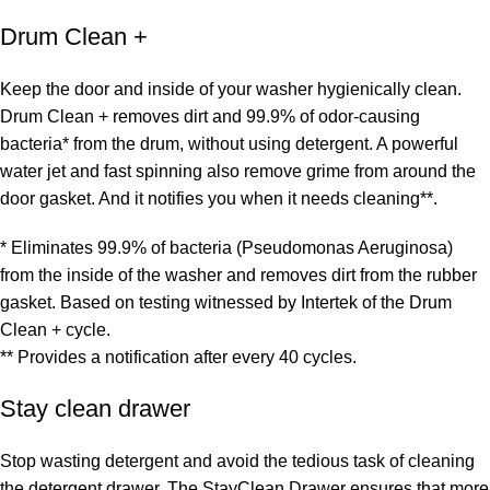
Drum Clean +
Keep the door and inside of your washer hygienically clean.
Drum Clean + removes dirt and 99.9% of odor-causing
bacteria* from the drum, without using detergent. A powerful
water jet and fast spinning also remove grime from around the
door gasket. And it notifies you when it needs cleaning**.
* Eliminates 99.9% of bacteria (Pseudomonas Aeruginosa)
from the inside of the washer and removes dirt from the rubber
gasket. Based on testing witnessed by Intertek of the Drum
Clean + cycle.
** Provides a notification after every 40 cycles.
Stay clean drawer
Stop wasting detergent and avoid the tedious task of cleaning
the detergent drawer. The StayClean Drawer ensures that more