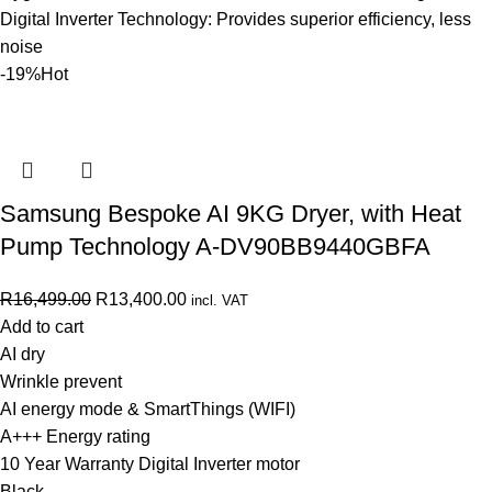
Digital Inverter Technology: Provides superior efficiency, less
noise
-19%
Hot
Samsung Bespoke AI 9KG Dryer, with Heat
Pump Technology A-DV90BB9440GBFA
R
16,499.00
R
13,400.00
incl. VAT
Add to cart
AI dry
Wrinkle prevent
AI energy mode & SmartThings (WIFI)
A+++ Energy rating
10 Year Warranty Digital Inverter motor
Black