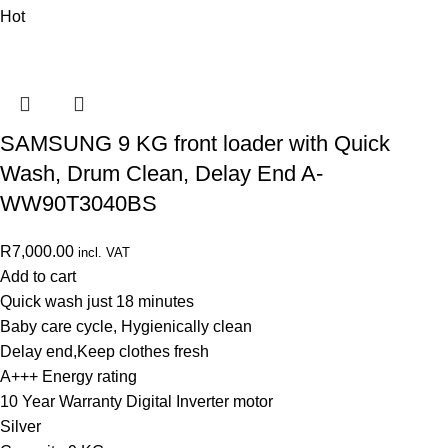
Hot
SAMSUNG 9 KG front loader with Quick
Wash, Drum Clean, Delay End A-
WW90T3040BS
R
7,000.00
incl. VAT
Add to cart
Quick wash just 18 minutes
Baby care cycle, Hygienically clean
Delay end,Keep clothes fresh
A+++ Energy rating
10 Year Warranty Digital Inverter motor
Silver