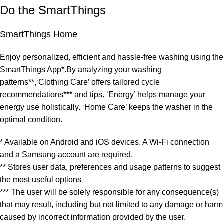
Do the SmartThings
SmartThings Home
Enjoy personalized, efficient and hassle-free washing using the
SmartThings App*.By analyzing your washing
patterns**,‘Clothing Care’ offers tailored cycle
recommendations*** and tips. ‘Energy’ helps manage your
energy use holistically. ‘Home Care’ keeps the washer in the
optimal condition.
* Available on Android and iOS devices. A Wi-Fi connection
and a Samsung account are required.
** Stores user data, preferences and usage patterns to suggest
the most useful options
*** The user will be solely responsible for any consequence(s)
that may result, including but not limited to any damage or harm
caused by incorrect information provided by the user.