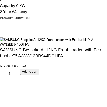
Capacity-9 KG
2 Year Warranty
Premium Outlet
2025
SAMSUNG Bespoke AI 12KG Front Loader, with Eco
bubble™ A-WW12BB944DGHFA
R
12,300.00
incl. VAT
Add to cart