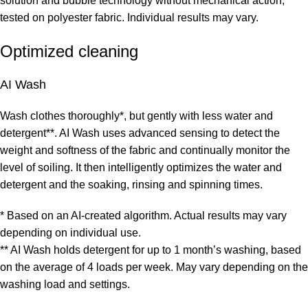
solution and bubble technology without mechanical action,
tested on polyester fabric. Individual results may vary.
Optimized cleaning
AI Wash
Wash clothes thoroughly*, but gently with less water and
detergent**. AI Wash uses advanced sensing to detect the
weight and softness of the fabric and continually monitor the
level of soiling. It then intelligently optimizes the water and
detergent and the soaking, rinsing and spinning times.
* Based on an AI-created algorithm. Actual results may vary
depending on individual use.
** AI Wash holds detergent for up to 1 month’s washing, based
on the average of 4 loads per week. May vary depending on the
washing load and settings.