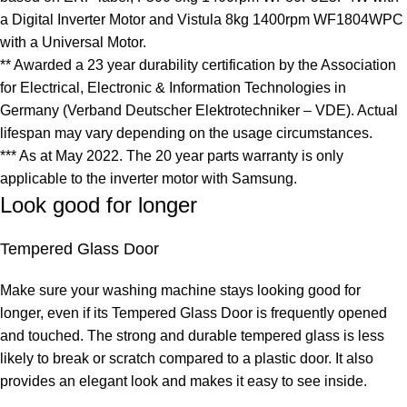
a Digital Inverter Motor and Vistula 8kg 1400rpm WF1804WPC
with a Universal Motor.
** Awarded a 23 year durability certification by the Association
for Electrical, Electronic & Information Technologies in
Germany (Verband Deutscher Elektrotechniker – VDE). Actual
lifespan may vary depending on the usage circumstances.
*** As at May 2022. The 20 year parts warranty is only
applicable to the inverter motor with Samsung.
Look good for longer
Tempered Glass Door
Make sure your washing machine stays looking good for
longer, even if its Tempered Glass Door is frequently opened
and touched. The strong and durable tempered glass is less
likely to break or scratch compared to a plastic door. It also
provides an elegant look and makes it easy to see inside.