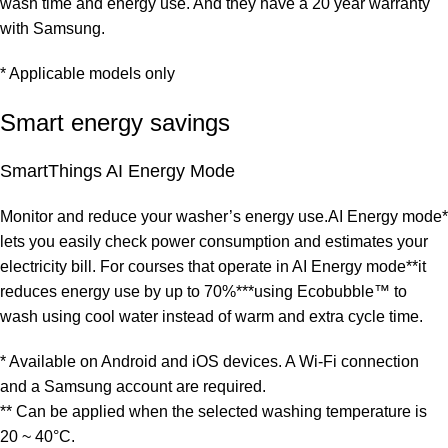
wash time and energy use. And they have a 20 year warranty
with Samsung.
* Applicable models only
Smart energy savings
SmartThings AI Energy Mode
Monitor and reduce your washer’s energy use.AI Energy mode*
lets you easily check power consumption and estimates your
electricity bill. For courses that operate in AI Energy mode**it
reduces energy use by up to 70%***using Ecobubble™ to
wash using cool water instead of warm and extra cycle time.
* Available on Android and iOS devices. A Wi-Fi connection
and a Samsung account are required.
** Can be applied when the selected washing temperature is
20 ~ 40°C.