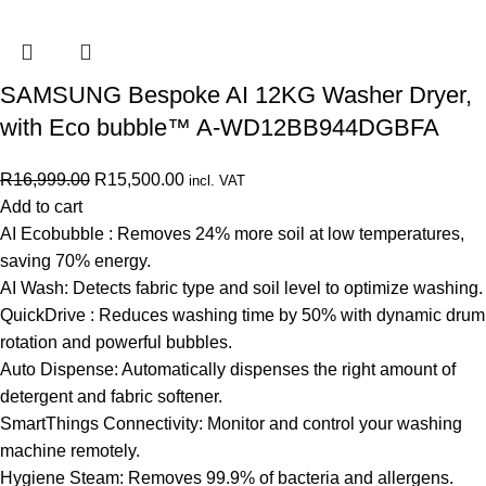
SAMSUNG Bespoke AI 12KG Washer Dryer,
with Eco bubble™ A-WD12BB944DGBFA
R
16,999.00
R
15,500.00
incl. VAT
Add to cart
AI Ecobubble : Removes 24% more soil at low temperatures,
saving 70% energy.
AI Wash: Detects fabric type and soil level to optimize washing.
QuickDrive : Reduces washing time by 50% with dynamic drum
rotation and powerful bubbles.
Auto Dispense: Automatically dispenses the right amount of
detergent and fabric softener.
SmartThings Connectivity: Monitor and control your washing
machine remotely.
Hygiene Steam: Removes 99.9% of bacteria and allergens.