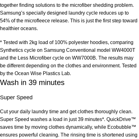
together finding solutions to the microfiber shedding problem.
Samsung’s specially designed laundry cycle reduces up to
54% of the microfleece release. This is just the first step toward
healthier oceans.
* Tested with 2kg load of 100% polyester hoodies, comparing
Synthetics cycle on Samsung Conventional model WW4000T
and the Less Microfiber cycle on WW7000B. The results may
be different depending on the clothes and environment. Tested
by the Ocean Wise Plastics Lab.
Wash in 39 minutes
Super Speed
Cut your daily laundry time and get clothes thoroughly clean.
Super Speed washes a load in just 39 minutes*. QuickDrive™
saves time by moving clothes dynamically, while Ecobubble™
ensures powerful cleaning. The rinsing time is shortened using