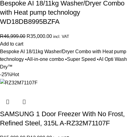
Bespoke AI 18/11kg Washer/Dryer Combo
with Heat pump technology
WD18DB8995BZFA
R
46,999.00
R
35,000.00
incl. VAT
Add to cart
Bespoke AI 18/11kg Washer/Dryer Combo with Heat pump
technology •All-in-one combo •Super Speed •AI Opti Wash
Dry™
-25%
Hot
SAMSUNG 1 Door Freezer With No Frost,
Refined Steel, 315L A-RZ32M71107F