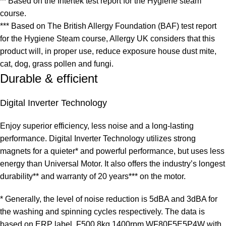
** Based on the Intertek test report for the Hygiene steam
course.
*** Based on The British Allergy Foundation (BAF) test report
for the Hygiene Steam course, Allergy UK considers that this
product will, in proper use, reduce exposure house dust mite,
cat, dog, grass pollen and fungi.
Durable & efficient
Digital Inverter Technology
Enjoy superior efficiency, less noise and a long-lasting
performance. Digital Inverter Technology utilizes strong
magnets for a quieter* and powerful performance, but uses less
energy than Universal Motor. It also offers the industry’s longest
durability** and warranty of 20 years*** on the motor.
* Generally, the level of noise reduction is 5dBA and 3dBA for
the washing and spinning cycles respectively. The data is
based on ERP label, F500 8kg 1400rpm WF80F5E5P4W with