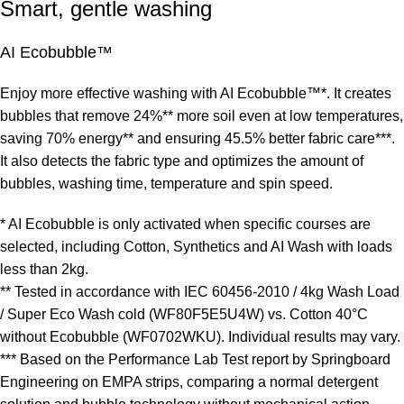
Smart, gentle washing
AI Ecobubble™
Enjoy more effective washing with AI Ecobubble™*. It creates
bubbles that remove 24%** more soil even at low temperatures,
saving 70% energy** and ensuring 45.5% better fabric care***.
It also detects the fabric type and optimizes the amount of
bubbles, washing time, temperature and spin speed.
* AI Ecobubble is only activated when specific courses are
selected, including Cotton, Synthetics and AI Wash with loads
less than 2kg.
** Tested in accordance with IEC 60456-2010 / 4kg Wash Load
/ Super Eco Wash cold (WF80F5E5U4W) vs. Cotton 40°C
without Ecobubble (WF0702WKU). Individual results may vary.
*** Based on the Performance Lab Test report by Springboard
Engineering on EMPA strips, comparing a normal detergent