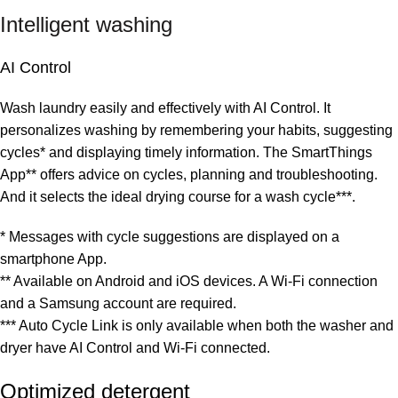
Intelligent washing
AI Control
Wash laundry easily and effectively with AI Control. It
personalizes washing by remembering your habits, suggesting
cycles* and displaying timely information. The SmartThings
App** offers advice on cycles, planning and troubleshooting.
And it selects the ideal drying course for a wash cycle***.
* Messages with cycle suggestions are displayed on a
smartphone App.
** Available on Android and iOS devices. A Wi-Fi connection
and a Samsung account are required.
*** Auto Cycle Link is only available when both the washer and
dryer have AI Control and Wi-Fi connected.
Optimized detergent