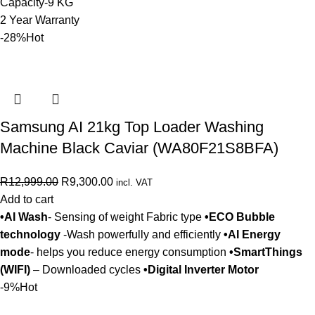
Capacity-9 KG
2 Year Warranty
-28%
Hot
Samsung AI 21kg Top Loader Washing
Machine Black Caviar (WA80F21S8BFA)
R
12,999.00
R
9,300.00
incl. VAT
Add to cart
•AI Wash
- Sensing of weight Fabric type
•ECO Bubble
technology
-Wash powerfully and efficiently
•AI Energy
mode
- helps you reduce energy consumption
•SmartThings
(WIFI)
– Downloaded cycles
•Digital Inverter Motor
-9%
Hot