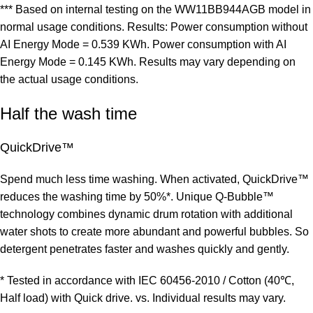
*** Based on internal testing on the WW11BB944AGB model in
normal usage conditions. Results: Power consumption without
AI Energy Mode = 0.539 KWh. Power consumption with AI
Energy Mode = 0.145 KWh. Results may vary depending on
the actual usage conditions.
Half the wash time
QuickDrive™
Spend much less time washing. When activated, QuickDrive™
reduces the washing time by 50%*. Unique Q-Bubble™
technology combines dynamic drum rotation with additional
water shots to create more abundant and powerful bubbles. So
detergent penetrates faster and washes quickly and gently.
* Tested in accordance with IEC 60456-2010 / Cotton (40℃,
Half load) with Quick drive. vs. Individual results may vary.