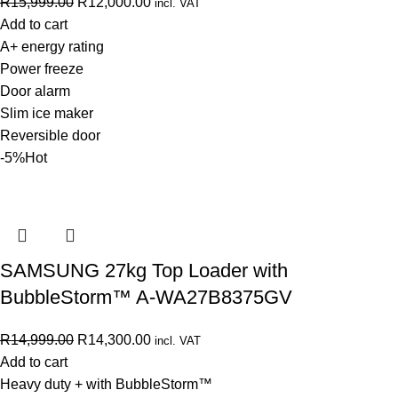
R
15,999.00
R
12,000.00
incl. VAT
Add to cart
A+ energy rating
Power freeze
Door alarm
Slim ice maker
Reversible door
-5%
Hot
SAMSUNG 27kg Top Loader with
BubbleStorm™ A-WA27B8375GV
R
14,999.00
R
14,300.00
incl. VAT
Add to cart
Heavy duty + with BubbleStorm™