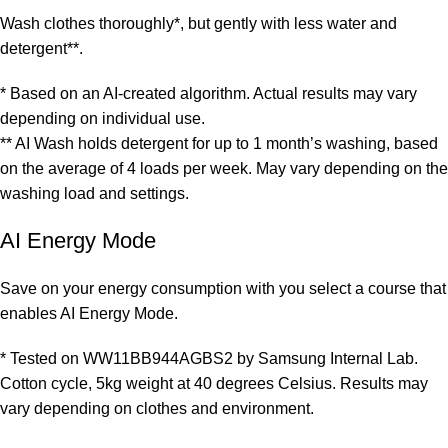
Wash clothes thoroughly*, but gently with less water and
detergent**.
* Based on an AI-created algorithm. Actual results may vary
depending on individual use.
** AI Wash holds detergent for up to 1 month’s washing, based
on the average of 4 loads per week. May vary depending on the
washing load and settings.
AI Energy Mode
Save on your energy consumption with you select a course that
enables AI Energy Mode.
* Tested on WW11BB944AGBS2 by Samsung Internal Lab.
Cotton cycle, 5kg weight at 40 degrees Celsius. Results may
vary depending on clothes and environment.