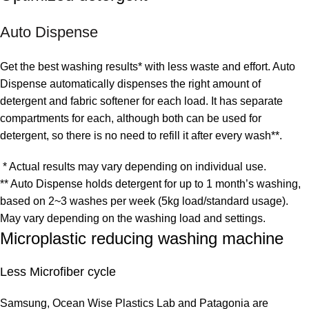
Auto Dispense
Get the best washing results* with less waste and effort. Auto
Dispense automatically dispenses the right amount of
detergent and fabric softener for each load. It has separate
compartments for each, although both can be used for
detergent, so there is no need to refill it after every wash**.
* Actual results may vary depending on individual use.
** Auto Dispense holds detergent for up to 1 month’s washing,
based on 2~3 washes per week (5kg load/standard usage).
May vary depending on the washing load and settings.
Microplastic reducing washing machine
Less Microfiber cycle
Samsung, Ocean Wise Plastics Lab and Patagonia are