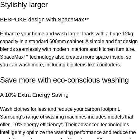
Stylishly larger
BESPOKE design with SpaceMax™
Enhance your home and wash larger loads with a huge 12kg
capacity in a standard 600mm cabinet. A simple and flat design
blends seamlessly with modern interiors and kitchen furniture.
SpaceMax™ technology also creates more space inside, so
you can wash more, including big items like comforters.
Save more with eco-conscious washing
A 10% Extra Energy Saving
Wash clothes for less and reduce your carbon footprint.
Samsung’s range of washing machines includes models that
offer -10% energy efficiency*. Their advanced technologies
intelligently optimize the washing performance and reduce the