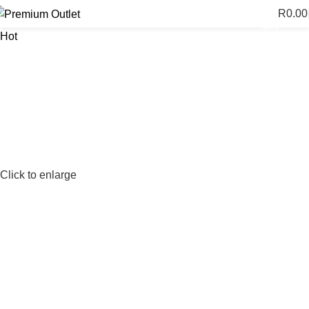
R
0.00
0
items
Hot
Click to enlarge