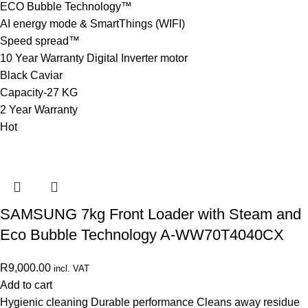
ECO Bubble Technology™
AI energy mode & SmartThings (WIFI)
Speed spread™
10 Year Warranty Digital Inverter motor
Black Caviar
Capacity-27 KG
2 Year Warranty
Hot
SAMSUNG 7kg Front Loader with Steam and
Eco Bubble Technology A-WW70T4040CX
R
9,000.00
incl. VAT
Add to cart
Hygienic cleaning Durable performance Cleans away residue