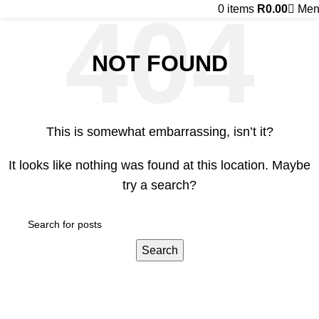
0
items
R
0.00
Men
NOT FOUND
This is somewhat embarrassing, isn’t it?
It looks like nothing was found at this location. Maybe
try a search?
Search