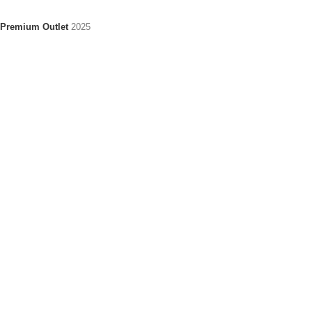
Premium Outlet
2025